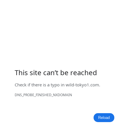
This site can’t be reached
Check if there is a typo in
wild-tokyo1.com
.
DNS_PROBE_FINISHED_NXDOMAIN
Reload