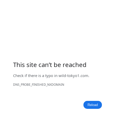
This site can’t be reached
Check if there is a typo in
wild-tokyo1.com
.
DNS_PROBE_FINISHED_NXDOMAIN
Reload